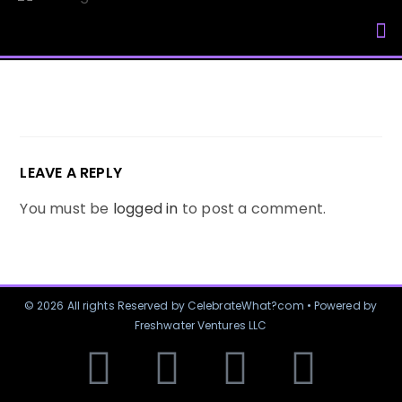
My Accou
LEAVE A REPLY
You must be
logged in
to post a comment.
© 2026 All rights Reserved by CelebrateWhat?com • Powered by
Freshwater Ventures LLC