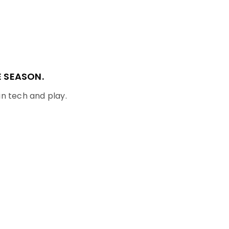
 SEASON.
in tech and play.