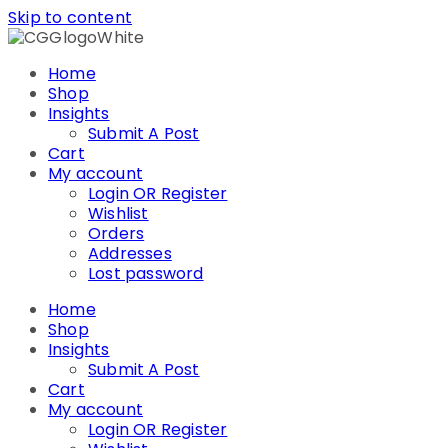
Skip to content
Home
Shop
Insights
Submit A Post
Cart
My account
Login OR Register
Wishlist
Orders
Addresses
Lost password
Home
Shop
Insights
Submit A Post
Cart
My account
Login OR Register