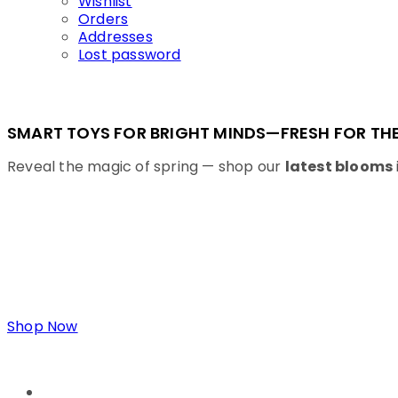
Wishlist
Orders
Addresses
Lost password
SMART TOYS FOR BRIGHT MINDS—FRESH FOR THE
Reveal the magic of spring — shop our
latest blooms
Shop Now
LINKS
ABOUT US