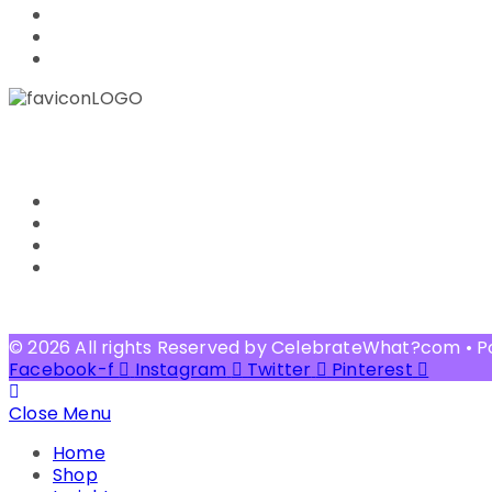
PRIVACY POLICY
FAQ
OTHER BLOG SITE
CUSTOMER SERVICE
CONTACT US
RETURN POLICY
SHIPPING & DELIVERY
TERMS OF USE
© 2026 All rights Reserved by CelebrateWhat?com • 
Facebook-f
Instagram
Twitter
Pinterest
Close Menu
Home
Shop