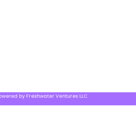
Powered by Freshwater Ventures LLC