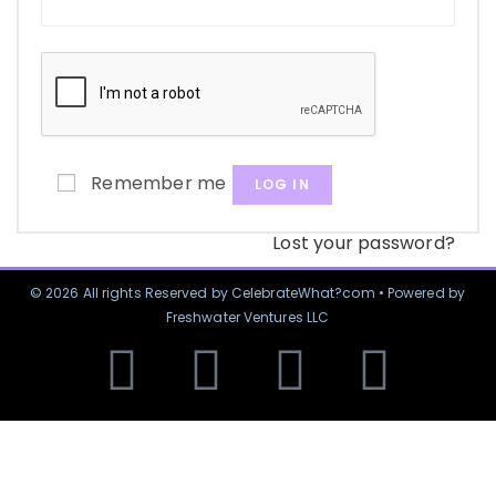
Remember me
LOG IN
Lost your password?
© 2026 All rights Reserved by CelebrateWhat?com • Powered by
Freshwater Ventures LLC