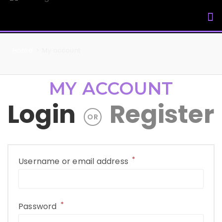
My Accou
Home
>
My account
MY ACCOUNT
Login
Register
OR
*
Username or email address
*
Password