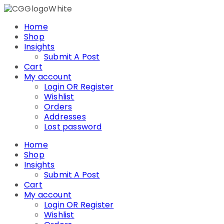
Skip
to
Home
content
Shop
Insights
Submit A Post
Cart
My account
Login OR Register
Wishlist
Orders
Addresses
Lost password
Home
Shop
Insights
Submit A Post
Cart
My account
Login OR Register
Wishlist