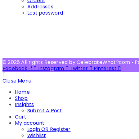
Orders
Addresses
Lost password
© 2026 All rights Reserved by CelebrateWhat?com • 
Facebook-f
Instagram
Twitter
Pinterest
Close Menu
Home
Shop
Insights
Submit A Post
Cart
My account
Login OR Register
Wishlist