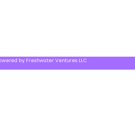
Powered by Freshwater Ventures LLC