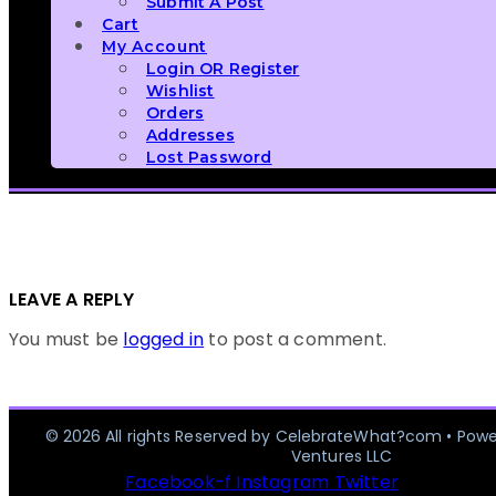
Submit A Post
Cart
My Account
Login OR Register
Wishlist
Orders
Addresses
Lost Password
LEAVE A REPLY
You must be
logged in
to post a comment.
© 2026 All rights Reserved by CelebrateWhat?com • Pow
Ventures LLC
Facebook-f
Instagram
Twitter