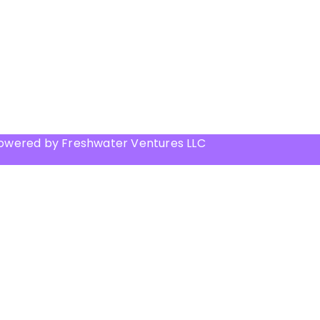
Powered by Freshwater Ventures LLC