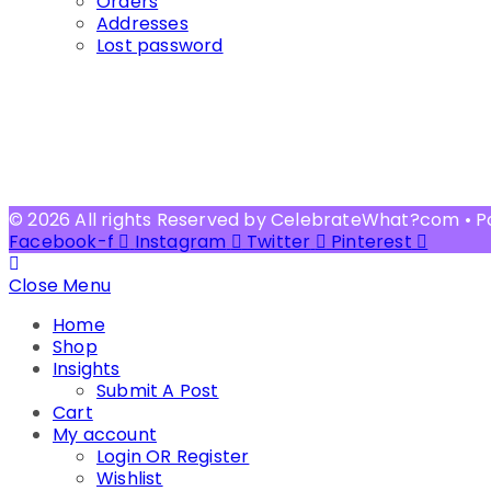
Orders
Addresses
Lost password
© 2026 All rights Reserved by CelebrateWhat?com • 
Facebook-f
Instagram
Twitter
Pinterest
Close Menu
Home
Shop
Insights
Submit A Post
Cart
My account
Login OR Register
Wishlist