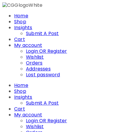
Skip
to
Home
content
Shop
Insights
Submit A Post
Cart
My account
Login OR Register
Wishlist
Orders
Addresses
Lost password
Home
Shop
Insights
Submit A Post
Cart
My account
Login OR Register
Wishlist