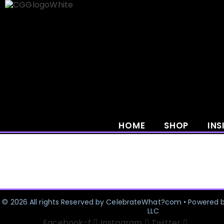
Skip
to
content
HOME
SHOP
INS
© 2026 All rights Reserved by CelebrateWhat?com • Powered 
LLC
Facebook-f
Instagram
Twitter