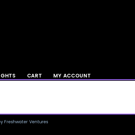
IGHTS
CART
MY ACCOUNT
by Freshwater Ventures