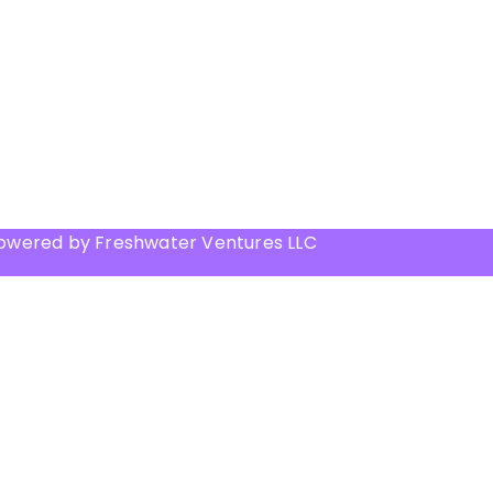
Powered by Freshwater Ventures LLC