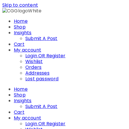
Skip to content
Home
Shop
Insights
Submit A Post
Cart
My account
Login OR Register
Wishlist
Orders
Addresses
Lost password
Home
Shop
Insights
Submit A Post
Cart
My account
Login OR Register