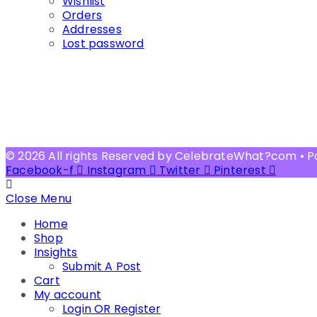
Wishlist
Orders
Addresses
Lost password
© 2026 All rights Reserved by CelebrateWhat?com • 
Facebook-f
Instagram
Twitter
Pinterest
Close Menu
Home
Shop
Insights
Submit A Post
Cart
My account
Login OR Register