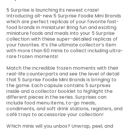
5 Surprise is launching its newest craze!
Introducing all-new 5 Surprise Foodie Mini Brands
which are perfect replicas of your favorite fast-
food brands in miniature! Bring fun and exciting
miniature foods and meals into your 5 Surprise
collection with these super-detailed replicas of
your favorites. It’s the ultimate collector’s item
with more than 60 minis to collect including ultra-
rare frozen moments!
Match the incredible frozen moments with their
real-life counterparts and see the level of detail
that 5 Surprise Foodie Mini Brands is bringing to
the game. Each capsule contains 5 surprises
inside and a collector booklet to highlight the
different pieces in the series. Surprises can
include food menu items, to-go meals,
condiments, and soft drink stations, registers, and
café trays to accessorize your collection!
Which minis will you unbox? Unwrap, peel, and