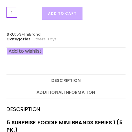
ADD TO CART
SKU:
5SMiniBrand
Categories:
Others
,
Toys
Add to wishlist
DESCRIPTION
ADDITIONAL INFORMATION
DESCRIPTION
5 SURPRISE FOODIE MINI BRANDS SERIES 1 (5
PK.)