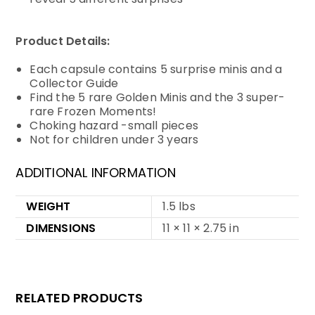
Product Details:
Each capsule contains 5 surprise minis and a
Collector Guide
Find the 5 rare Golden Minis and the 3 super-
rare Frozen Moments!
Choking hazard -small pieces
Not for children under 3 years
ADDITIONAL INFORMATION
WEIGHT
1.5 lbs
DIMENSIONS
11 × 11 × 2.75 in
RELATED PRODUCTS