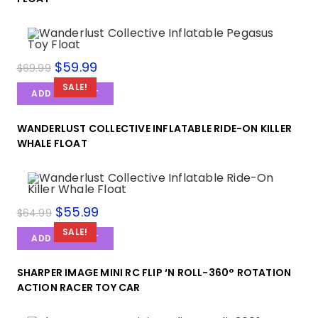
$
59.99
$
69.99
SALE!
ADD TO CART
WANDERLUST COLLECTIVE INFLATABLE RIDE-ON KILLER
WHALE FLOAT
$
55.99
$
64.99
SALE!
ADD TO CART
SHARPER IMAGE MINI RC FLIP ‘N ROLL-360° ROTATION
ACTION RACER TOY CAR