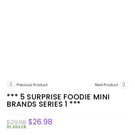
Previous Product
Next Product
*** 5 SURPRISE FOODIE MINI
BRANDS SERIES 1 ***
$
26.98
$
29.98
In stock