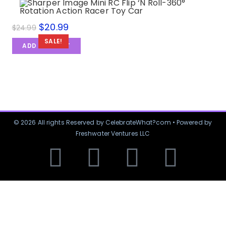
$
20.99
$
24.99
SALE!
ADD TO CART
© 2026 All rights Reserved by CelebrateWhat?com • Powered by
Freshwater Ventures LLC