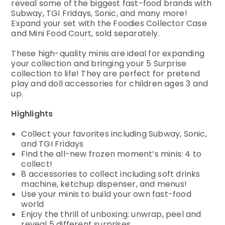
reveal some of the biggest fast-food brands with
Subway, TGI Fridays, Sonic, and many more!
Expand your set with the Foodies Collector Case
and Mini Food Court, sold separately.
These high-quality minis are ideal for expanding
your collection and bringing your 5 Surprise
collection to life! They are perfect for pretend
play and doll accessories for children ages 3 and
up.
Highlights
Collect your favorites including Subway, Sonic,
and TGI Fridays
Find the all-new frozen moment’s minis: 4 to
collect!
8 accessories to collect including soft drinks
machine, ketchup dispenser, and menus!
Use your minis to build your own fast-food
world
Enjoy the thrill of unboxing: unwrap, peel and
reveal 5 different surprises