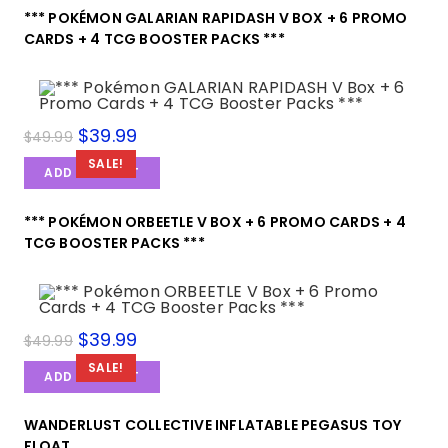
*** POKÉMON GALARIAN RAPIDASH V BOX + 6 PROMO
CARDS + 4 TCG BOOSTER PACKS ***
$
39.99
$
49.99
SALE!
ADD TO CART
*** POKÉMON ORBEETLE V BOX + 6 PROMO CARDS + 4
TCG BOOSTER PACKS ***
$
39.99
$
49.99
SALE!
ADD TO CART
WANDERLUST COLLECTIVE INFLATABLE PEGASUS TOY
FLOAT