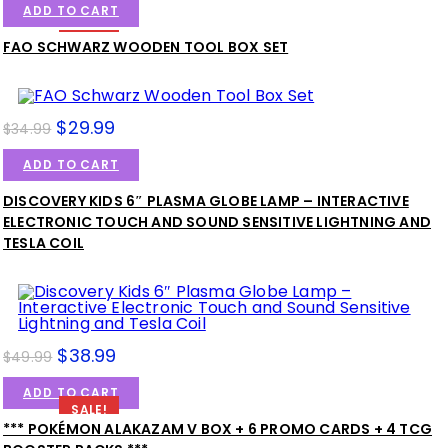
ADD TO CART
SALE!
FAO SCHWARZ WOODEN TOOL BOX SET
$
29.99
$
34.99
ADD TO CART
DISCOVERY KIDS 6″ PLASMA GLOBE LAMP – INTERACTIVE
SALE!
ELECTRONIC TOUCH AND SOUND SENSITIVE LIGHTNING AND
TESLA COIL
$
38.99
$
49.99
ADD TO CART
SALE!
*** POKÉMON ALAKAZAM V BOX + 6 PROMO CARDS + 4 TCG