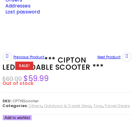
Addresses
Lost password
Previous Product
Next Product
*** CIPTON
LED FOLDABLE SCOOTER ***
SALE!
$
59.99
$
69.99
Out of stock
SKU:
CPTNScooter
Categories:
Others
,
Outdoors & Travel Gear
,
Toys
,
Travel Gears
Add to wishlist