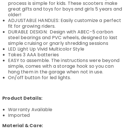
process is simple for kids. These scooters make
great gifts and toys for boys and girls 5 years and
older!
ADJUSTABLE HANDLES: Easily customize a perfect
fit for growing riders.
DURABLE DESIGN: Design with ABEC-5 carbon
steel bearings and PVC wheels, designed to last
simple cruising or gnarly shredding sessions
LED Light Up Vivid Multicolor Style
Takes 3 AAA batteries
EASY to assemble. The instructions were beyond
simple, comes with a storage hook so you can
hang them in the garage when not in use.
On/off button for led lights.
Product Details:
Warranty Available
Imported
Material & Care: