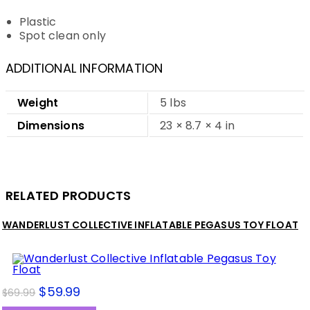
Plastic
Spot clean only
ADDITIONAL INFORMATION
Weight
5 lbs
Dimensions
23 × 8.7 × 4 in
RELATED PRODUCTS
WANDERLUST COLLECTIVE INFLATABLE PEGASUS TOY FLOAT
$
59.99
$
69.99