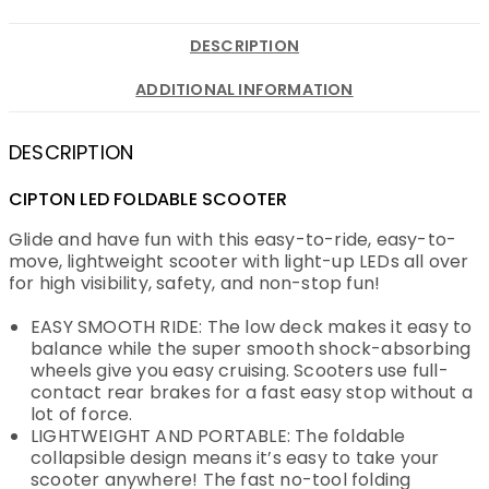
DESCRIPTION
ADDITIONAL INFORMATION
DESCRIPTION
CIPTON LED FOLDABLE SCOOTER
Glide and have fun with this easy-to-ride, easy-to-
move, lightweight scooter with light-up LEDs all over
for high visibility, safety, and non-stop fun!
EASY SMOOTH RIDE: The low deck makes it easy to
balance while the super smooth shock-absorbing
wheels give you easy cruising. Scooters use full-
contact rear brakes for a fast easy stop without a
lot of force.
LIGHTWEIGHT AND PORTABLE: The foldable
collapsible design means it’s easy to take your
scooter anywhere! The fast no-tool folding