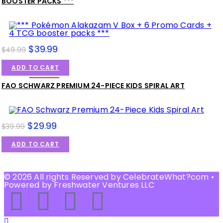
BOOSTER PACKS ***
$
39.99
$
49.99
ADD TO CART
SALE!
FAO SCHWARZ PREMIUM 24-PIECE KIDS SPIRAL ART
$
29.99
$
39.99
ADD TO CART
SALE!
© 2026 All rights Reserved by CelebrateWhat?com •
Powered by Freshwater Ventures LLC