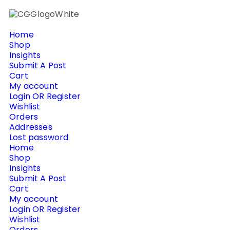
Home
Shop
Insights
Submit A Post
Cart
My account
Login OR Register
Wishlist
Orders
Addresses
Lost password
Home
Shop
Insights
Submit A Post
Cart
My account
Login OR Register
Wishlist
Orders