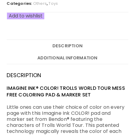
Categories:
Others
,
Toys
Add to wishlist
DESCRIPTION
ADDITIONAL INFORMATION
DESCRIPTION
IMAGINE INK® COLOR! TROLLS WORLD TOUR MESS
FREE COLORING PAD & MARKER SET
Little ones can use their choice of color on every
page with this Imagine Ink COLOR! pad and
marker set from Bendon® featuring the
characters of Trolls World Tour. This patented
technology magically reveals the color of each