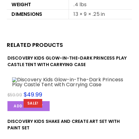
WEIGHT
.4 lbs
DIMENSIONS
13 × 9 × .25 in
RELATED PRODUCTS
DISCOVERY KIDS GLOW-IN-THE-DARK PRINCESS PLAY
CASTLE TENT WITH CARRYING CASE
$
49.99
$
59.99
SALE!
ADD TO CART
DISCOVERY KIDS SHAKE AND CREATE ART SET WITH
PAINT SET