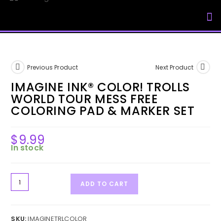
My Accou
Previous Product
Next Product
IMAGINE INK® COLOR! TROLLS
WORLD TOUR MESS FREE
COLORING PAD & MARKER SET
$
9.99
In stock
ADD TO CART
SKU:
IMAGINETRLCOLOR