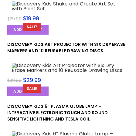
$
19.99
$
29.99
SALE!
ADD TO CART
DISCOVERY KIDS ART PROJECTOR WITH SIX DRY ERASE
MARKERS AND 10 REUSABLE DRAWING DISCS
$
29.99
$
39.99
SALE!
ADD TO CART
DISCOVERY KIDS 6″ PLASMA GLOBE LAMP –
INTERACTIVE ELECTRONIC TOUCH AND SOUND
SENSITIVE LIGHTNING AND TESLA COIL