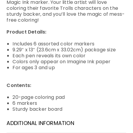
Magic Ink marker. Your little artist will love
coloring their favorite Trolls characters on the
sturdy backer, and you’ll love the magic of mess-
free coloring!
Product Details:
Includes 6 assorted color markers
9.29″ x 13″ (23.6cm x 33.02cm) package size
Each pen reveals its own color
Colors only appear on Imagine Ink paper
For ages 3 and up
Contents:
20-page coloring pad
6 markers
Sturdy backer board
ADDITIONAL INFORMATION