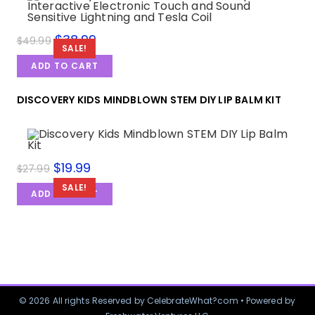
$
38.99
$
49.99
SALE!
ADD TO CART
DISCOVERY KIDS MINDBLOWN STEM DIY LIP BALM KIT
$
19.99
$
27.99
SALE!
ADD TO CART
© 2026 All rights Reserved by CelebrateWhat?com • Powered by