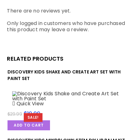
There are no reviews yet.
Only logged in customers who have purchased
this product may leave a review.
RELATED PRODUCTS
DISCOVERY KIDS SHAKE AND CREATE ART SET WITH
PAINT SET
Quick View
$
19.99
$
29.99
SALE!
ADD TO CART