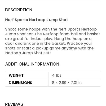
DESCRIPTION
Nerf Sports Nerfoop Jump Shot
Shoot some hoops with the Nerf Sports Nerfoop
Jump Shot set. The Nerfoop foam ball and basket
are great for indoor play. Hang the hoop on a
door and sink one in the basket. Practice your
shots or start a pickup game anytime with the
Nerfoop Jump Shot set!
ADDITIONAL INFORMATION
WEIGHT
4 lbs
DIMENSIONS
8 × 2.99 × 7.01 in
REVIEWS