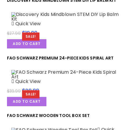
DISCOVERY KIDS MINDBLOWN STEM DIY LIP BALM KIT
Quick View
$
19.99
$
27.99
SALE!
ADD TO CART
FAO SCHWARZ PREMIUM 24-PIECE KIDS SPIRAL ART
Quick View
$
29.99
$
39.99
SALE!
ADD TO CART
FAO SCHWARZ WOODEN TOOL BOX SET
Quick