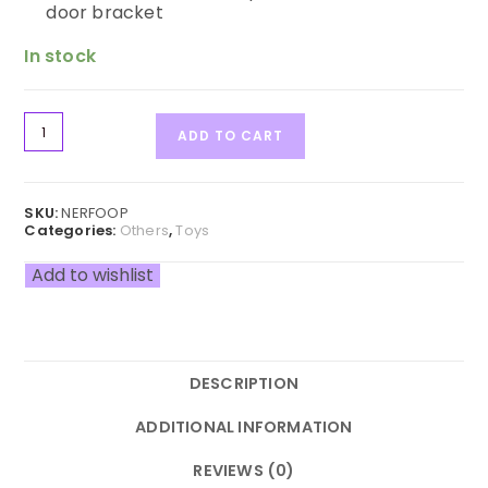
door bracket
In stock
ADD TO CART
SKU:
NERFOOP
Categories:
Others
,
Toys
Add to wishlist
DESCRIPTION
ADDITIONAL INFORMATION
REVIEWS (0)