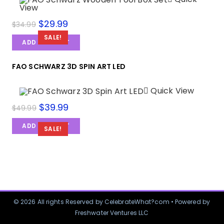
View
$
29.99
$
34.99
SALE!
ADD TO CART
FAO SCHWARZ 3D SPIN ART LED
Quick View
$
39.99
$
49.99
ADD TO CART
SALE!
© 2026 All rights Reserved by CelebrateWhat?com • Powered by
Freshwater Ventures LLC