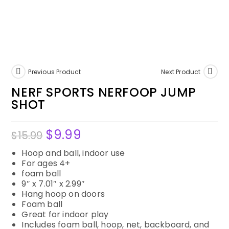
Previous Product
Next Product
NERF SPORTS NERFOOP JUMP
SHOT
$
9.99
$
15.99
Hoop and ball, indoor use
For ages 4+
foam ball
9″ x 7.01″ x 2.99″
Hang hoop on doors
Foam ball
Great for indoor play
Includes foam ball, hoop, net, backboard, and