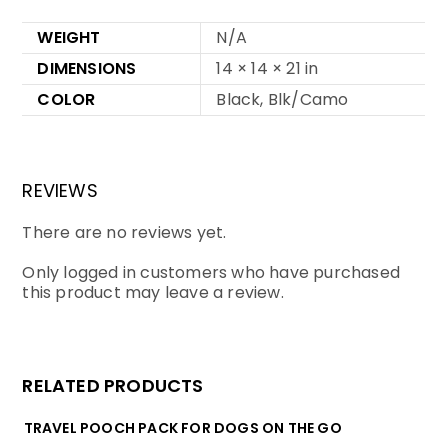
WEIGHT
N/A
DIMENSIONS
14 × 14 × 21 in
COLOR
Black, Blk/Camo
REVIEWS
There are no reviews yet.
Only logged in customers who have purchased
this product may leave a review.
RELATED PRODUCTS
TRAVEL POOCH PACK FOR DOGS ON THE GO