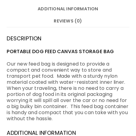
ADDITIONAL INFORMATION
REVIEWS (0)
DESCRIPTION
PORTABLE DOG FEED CANVAS STORAGE BAG
Our new feed bag is designed to provide a
compact and convenient way to store and
transport pet food. Made with a sturdy nylon
material coated with water-resistant inner liner.
When your traveling, there is no need to carry a
portion of dog food in its original packaging
worrying it will spill all over the car or no need for
a big bulky bin container. This feed bag container
is handy and compact that you can take with you
without the hassle.
ADDITIONAL INFORMATION