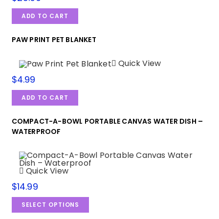
ADD TO CART
PAW PRINT PET BLANKET
Quick View
$
4.99
ADD TO CART
COMPACT-A-BOWL PORTABLE CANVAS WATER DISH –
WATERPROOF
Quick View
$
14.99
SELECT OPTIONS