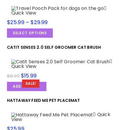
Quick View
$
25.99
–
$
29.99
SELECT OPTIONS
CATIT SENSES 2.0 SELF GROOMER CAT BRUSH
Quick View
$
15.99
$
18.99
SALE!
ADD TO CART
HATTAWAY FEED ME PET PLACEMAT
Quick
View
$
25.99