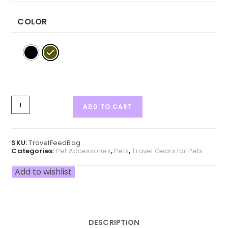
COLOR
ADD TO CART
SKU:
TravelFeedBag
Categories:
Pet Accessories
,
Pets
,
Travel Gears for Pets
Add to wishlist
DESCRIPTION