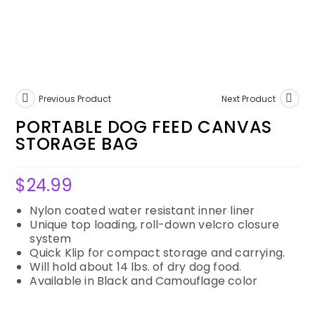
Previous Product
Next Product
PORTABLE DOG FEED CANVAS
STORAGE BAG
$
24.99
Nylon coated water resistant inner liner
Unique top loading, roll-down velcro closure
system
Quick Klip for compact storage and carrying.
Will hold about 14 lbs. of dry dog food.
Available in Black and Camouflage color