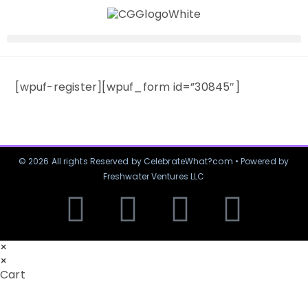
[wpuf-register][wpuf_form id=”30845″]
© 2026 All rights Reserved by CelebrateWhat?com • Powered by
Freshwater Ventures LLC
×
×
Cart