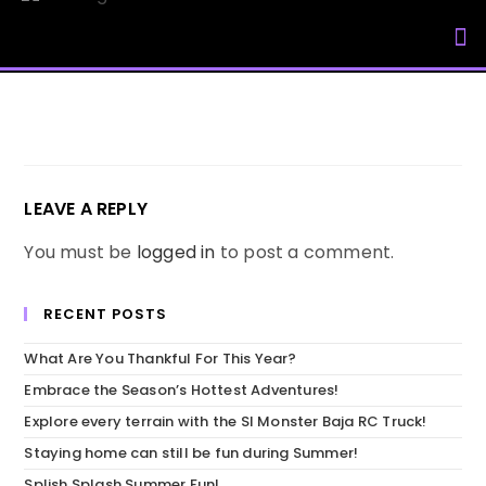
My Accou
LEAVE A REPLY
You must be
logged in
to post a comment.
RECENT POSTS
What Are You Thankful For This Year?
Embrace the Season’s Hottest Adventures!
Explore every terrain with the SI Monster Baja RC Truck!
Staying home can still be fun during Summer!
Splish Splash Summer Fun!