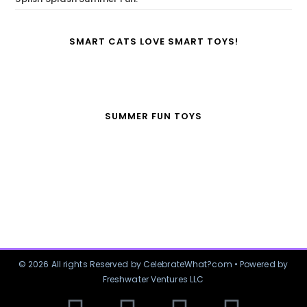
SMART CATS LOVE SMART TOYS!
SUMMER FUN TOYS
© 2026 All rights Reserved by CelebrateWhat?com • Powered by
Freshwater Ventures LLC