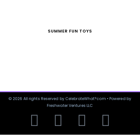
SUMMER FUN TOYS
© 2026 All rights Reserved by CelebrateWhat?com • Powered by
Freshwater Ventures LLC