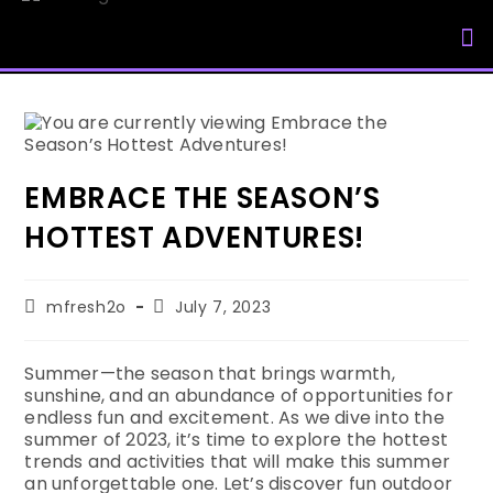
My Accou
EMBRACE THE SEASON’S
HOTTEST ADVENTURES!
mfresh2o
July 7, 2023
Summer—the season that brings warmth,
sunshine, and an abundance of opportunities for
endless fun and excitement. As we dive into the
summer of 2023, it’s time to explore the hottest
trends and activities that will make this summer
an unforgettable one. Let’s discover fun outdoor