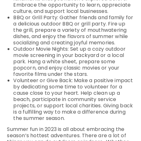
Embrace the opportunity to learn, appreciate
culture, and support local businesses.
BBQ or Grill Party: Gather friends and family for
a delicious outdoor BBQ or grill party. Fire up
the grill, prepare a variety of mouthwatering
dishes, and enjoy the flavors of summer while
socializing and creating joyful memories.
Outdoor Movie Nights: Set up a cozy outdoor
movie screening in your backyard or a local
park. Hang a white sheet, prepare some
popcorn, and enjoy classic movies or your
favorite films under the stars.
Volunteer or Give Back: Make a positive impact
by dedicating some time to volunteer for a
cause close to your heart. Help clean up a
beach, participate in community service
projects, or support local charities. Giving back
is a fulfilling way to make a difference during
the summer season.
Summer fun in 2023 is all about embracing the
season’s hottest adventures. There are a lot of