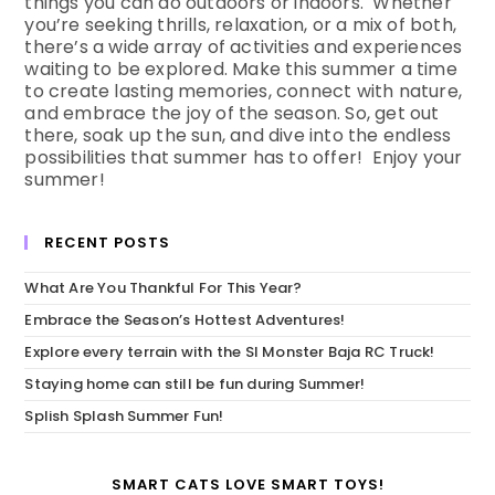
things you can do outdoors or indoors. Whether
you’re seeking thrills, relaxation, or a mix of both,
there’s a wide array of activities and experiences
waiting to be explored. Make this summer a time
to create lasting memories, connect with nature,
and embrace the joy of the season. So, get out
there, soak up the sun, and dive into the endless
possibilities that summer has to offer! Enjoy your
summer!
RECENT POSTS
What Are You Thankful For This Year?
Embrace the Season’s Hottest Adventures!
Explore every terrain with the SI Monster Baja RC Truck!
Staying home can still be fun during Summer!
Splish Splash Summer Fun!
SMART CATS LOVE SMART TOYS!