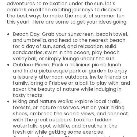
adventures to relaxation under the sun, let’s
embark on all the exciting journeys to discover
the best ways to make the most of summer fun
this year! Here are some to get your ideas going.
Beach Day: Grab your sunscreen, beach towel,
and umbrella, and head to the nearest beach
for a day of sun, sand, and relaxation. Build
sandcastles, swim in the ocean, play beach
volleyball, or simply lounge under the sun.
Outdoor Picnic: Pack a delicious picnic lunch
and find a picturesque park or garden to enjoy
a leisurely afternoon outdoors. Invite friends or
family, bring a Frisbee or a ball to play with, and
savor the beauty of nature while indulging in
tasty treats.
Hiking and Nature Walks: Explore local trails,
forests, or nature reserves. Put on your hiking
shoes, embrace the scenic views, and connect
with the great outdoors. Look for hidden
waterfalls, spot wildlife, and breathe in the
fresh air while getting some exercise.