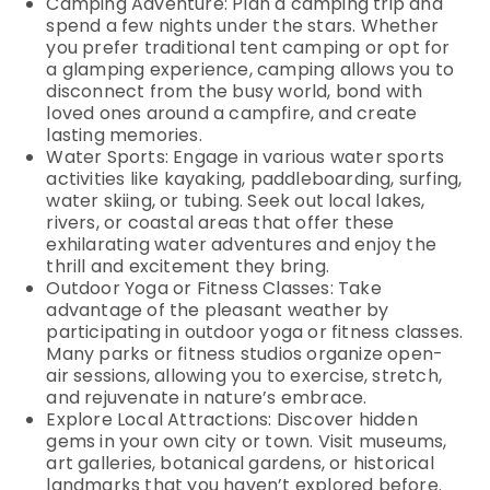
Camping Adventure: Plan a camping trip and
spend a few nights under the stars. Whether
you prefer traditional tent camping or opt for
a glamping experience, camping allows you to
disconnect from the busy world, bond with
loved ones around a campfire, and create
lasting memories.
Water Sports: Engage in various water sports
activities like kayaking, paddleboarding, surfing,
water skiing, or tubing. Seek out local lakes,
rivers, or coastal areas that offer these
exhilarating water adventures and enjoy the
thrill and excitement they bring.
Outdoor Yoga or Fitness Classes: Take
advantage of the pleasant weather by
participating in outdoor yoga or fitness classes.
Many parks or fitness studios organize open-
air sessions, allowing you to exercise, stretch,
and rejuvenate in nature’s embrace.
Explore Local Attractions: Discover hidden
gems in your own city or town. Visit museums,
art galleries, botanical gardens, or historical
landmarks that you haven’t explored before.