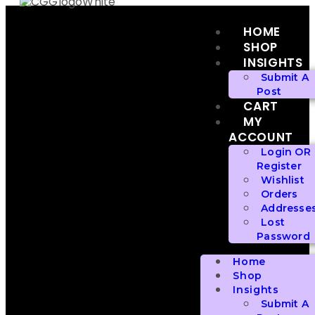
HOME
SHOP
INSIGHTS
Submit A
Post
CART
MY
ACCOUNT
Login OR
Register
Wishlist
Orders
Addresse
Lost
Password
Home
Shop
Insights
Submit A