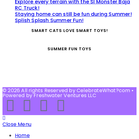
Explore every terrain with the SI Monster Baja
RC Truck!
Staying home can still be fun during Summer!
Splish Splash Summer Fun!
SMART CATS LOVE SMART TOYS!
SUMMER FUN TOYS
© 2026 All rights Reserved by CelebrateWhat?com •
Powered by Freshwater Ventures LLC
Close Menu
Home