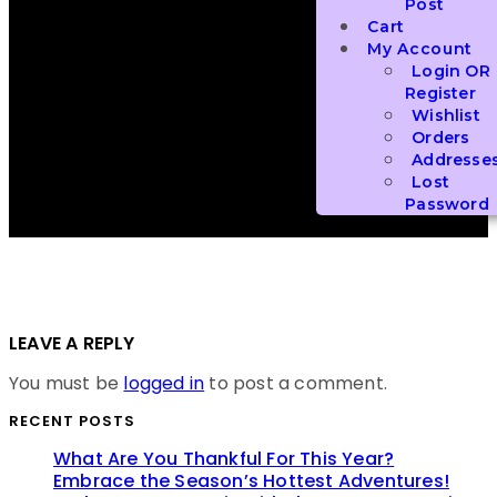
Post
Cart
My Account
Login OR
Register
Wishlist
Orders
Addresse
Lost
Password
LEAVE A REPLY
You must be
logged in
to post a comment.
RECENT POSTS
What Are You Thankful For This Year?
Embrace the Season’s Hottest Adventures!