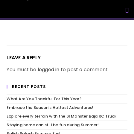
My Accou
LEAVE A REPLY
You must be
logged in
to post a comment.
RECENT POSTS
What Are You Thankful For This Year?
Embrace the Season’s Hottest Adventures!
Explore every terrain with the SI Monster Baja RC Truck!
Staying home can still be fun during Summer!
Splish Splash Summer Fun!