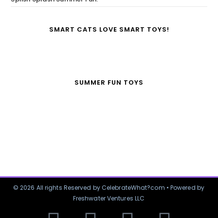
SMART CATS LOVE SMART TOYS!
SUMMER FUN TOYS
© 2026 All rights Reserved by CelebrateWhat?com • Powered by
Freshwater Ventures LLC