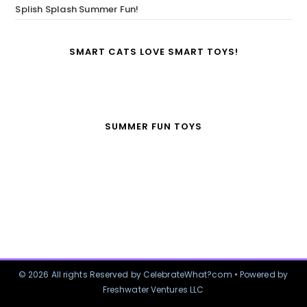
Splish Splash Summer Fun!
SMART CATS LOVE SMART TOYS!
SUMMER FUN TOYS
© 2026 All rights Reserved by CelebrateWhat?com • Powered by
Freshwater Ventures LLC