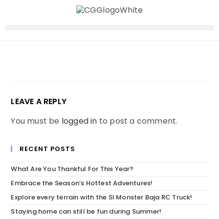
LEAVE A REPLY
You must be
logged in
to post a comment.
RECENT POSTS
What Are You Thankful For This Year?
Embrace the Season’s Hottest Adventures!
Explore every terrain with the SI Monster Baja RC Truck!
Staying home can still be fun during Summer!