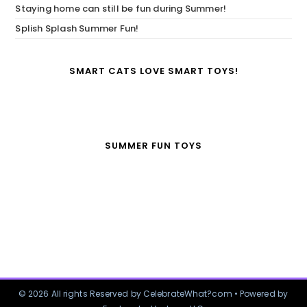
Staying home can still be fun during Summer!
Splish Splash Summer Fun!
SMART CATS LOVE SMART TOYS!
SUMMER FUN TOYS
© 2026 All rights Reserved by CelebrateWhat?com • Powered by