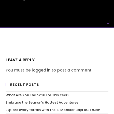
Skip
to
content
LEAVE A REPLY
You must be
logged in
to post a comment.
RECENT POSTS
What Are You Thankful For This Year?
Embrace the Season’s Hottest Adventures!
Explore every terrain with the SI Monster Baja RC Truck!