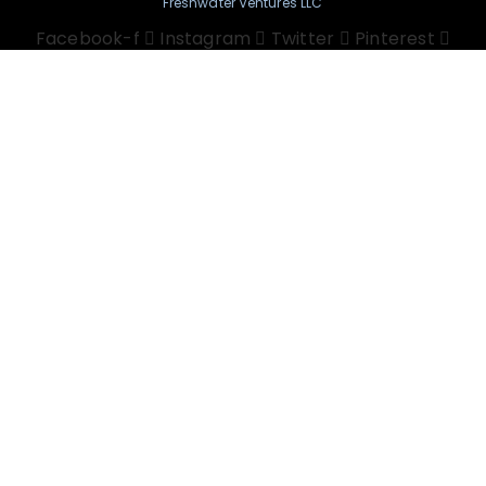
Freshwater Ventures LLC
Facebook-f
Instagram
Twitter
Pinterest