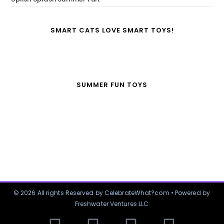
SMART CATS LOVE SMART TOYS!
SUMMER FUN TOYS
© 2026 All rights Reserved by CelebrateWhat?com • Powered by
Freshwater Ventures LLC