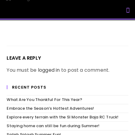
My Accou
LEAVE A REPLY
You must be
logged in
to post a comment.
RECENT POSTS
What Are You Thankful For This Year?
Embrace the Season’s Hottest Adventures!
Explore every terrain with the SI Monster Baja RC Truck!
Staying home can still be fun during Summer!
Splish Splash Summer Fun!