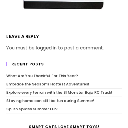
LEAVE A REPLY
You must be
logged in
to post a comment.
RECENT POSTS
What Are You Thankful For This Year?
Embrace the Season’s Hottest Adventures!
Explore every terrain with the SI Monster Baja RC Truck!
Staying home can still be fun during Summer!
Splish Splash Summer Fun!
SMART CATS LOVE SMART TOYS!