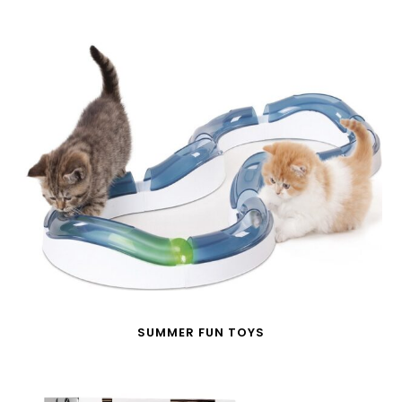
SUMMER FUN TOYS