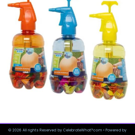
© 2026 All rights Reserved by CelebrateWhat?com • Powered by