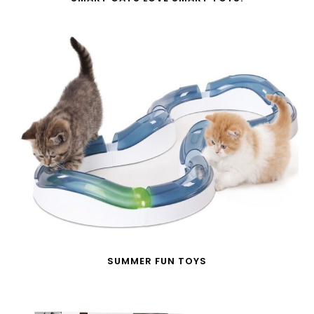
SUMMER FUN TOYS