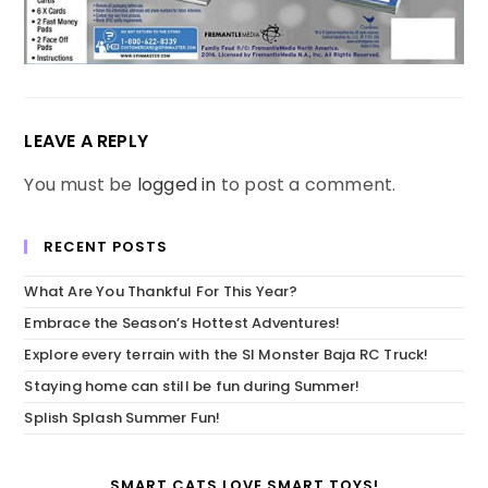
LEAVE A REPLY
You must be
logged in
to post a comment.
RECENT POSTS
What Are You Thankful For This Year?
Embrace the Season’s Hottest Adventures!
Explore every terrain with the SI Monster Baja RC Truck!
Staying home can still be fun during Summer!
Splish Splash Summer Fun!
SMART CATS LOVE SMART TOYS!