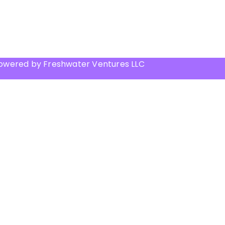
Powered by Freshwater Ventures LLC