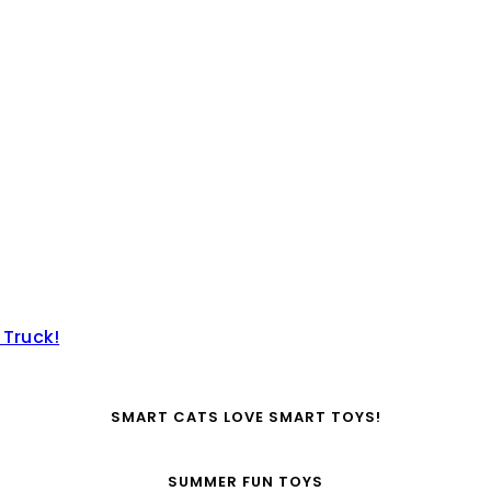
 Truck!
SMART CATS LOVE SMART TOYS!
SUMMER FUN TOYS