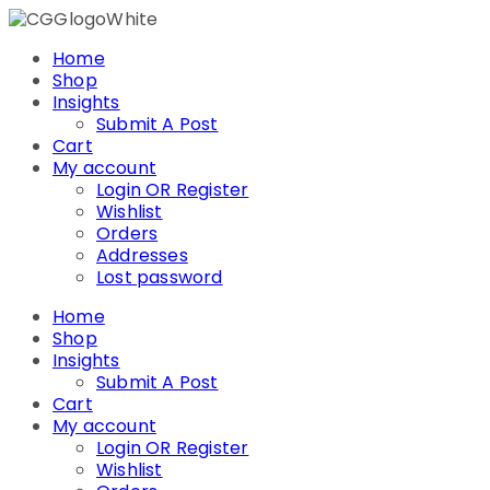
Skip
to
Home
content
Shop
Insights
Submit A Post
Cart
My account
Login OR Register
Wishlist
Orders
Addresses
Lost password
Home
Shop
Insights
Submit A Post
Cart
My account
Login OR Register
Wishlist