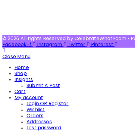
© 2026 All rights Reserved by CelebrateWhat?com • 
Facebook-f
Instagram
Twitter
Pinterest
Close Menu
Home
Shop
Insights
Submit A Post
Cart
My account
Login OR Register
Wishlist
Orders
Addresses
Lost password