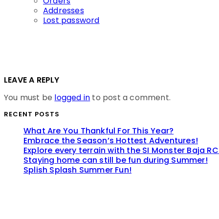
Orders
Addresses
Lost password
LEAVE A REPLY
You must be
logged in
to post a comment.
RECENT POSTS
What Are You Thankful For This Year?
Embrace the Season’s Hottest Adventures!
Explore every terrain with the SI Monster Baja RC
Staying home can still be fun during Summer!
Splish Splash Summer Fun!