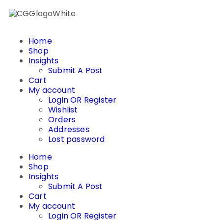
Home
Shop
Insights
Submit A Post
Cart
My account
Login OR Register
Wishlist
Orders
Addresses
Lost password
Home
Shop
Insights
Submit A Post
Cart
My account
Login OR Register