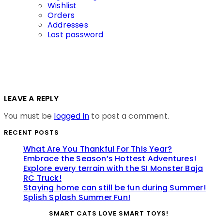
Wishlist
Orders
Addresses
Lost password
LEAVE A REPLY
You must be
logged in
to post a comment.
RECENT POSTS
What Are You Thankful For This Year?
Embrace the Season’s Hottest Adventures!
Explore every terrain with the SI Monster Baja
RC Truck!
Staying home can still be fun during Summer!
Splish Splash Summer Fun!
SMART CATS LOVE SMART TOYS!