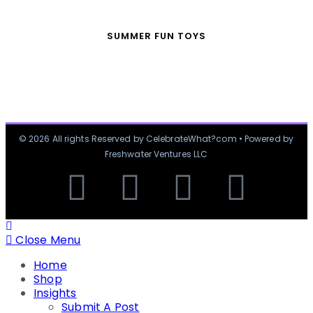
SUMMER FUN TOYS
© 2026 All rights Reserved by CelebrateWhat?com • Powered by
Freshwater Ventures LLC
Close Menu
Home
Shop
Insights
Submit A Post