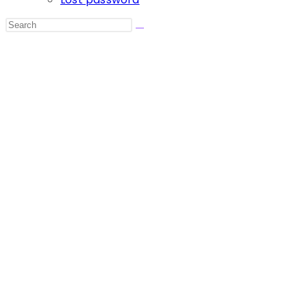
Search
this
website