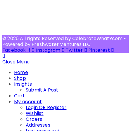
© 2026 All rights Reserved by CelebrateWhat?com •
Powered by Freshwater Ventures LLC
Facebook-f
Instagram
Twitter
Pinterest
Close Menu
Home
Shop
Insights
Submit A Post
Cart
My account
Login OR Register
Wishlist
Orders
Addresses
Lost password