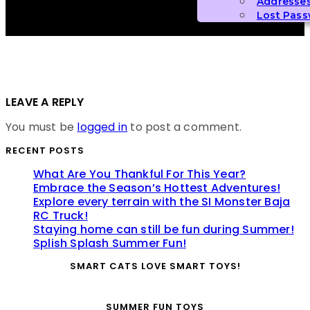
Addresse
Lost Pas
LEAVE A REPLY
You must be
logged in
to post a comment.
RECENT POSTS
What Are You Thankful For This Year?
Embrace the Season’s Hottest Adventures!
Explore every terrain with the SI Monster Baja
RC Truck!
Staying home can still be fun during Summer!
Splish Splash Summer Fun!
SMART CATS LOVE SMART TOYS!
SUMMER FUN TOYS