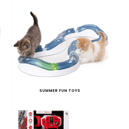
SUMMER FUN TOYS