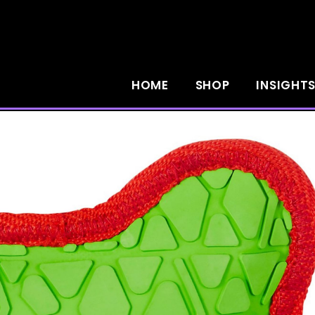
HOME
SHOP
INSIGHT