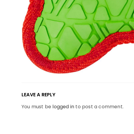
LEAVE A REPLY
You must be
logged in
to post a comment.