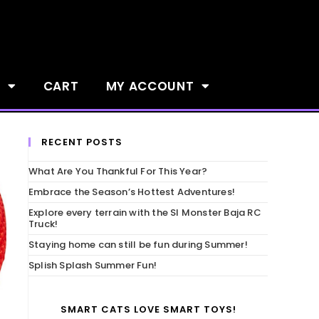
S
CART
MY ACCOUNT
RECENT POSTS
What Are You Thankful For This Year?
Embrace the Season’s Hottest Adventures!
Explore every terrain with the SI Monster Baja RC
Truck!
Staying home can still be fun during Summer!
Splish Splash Summer Fun!
SMART CATS LOVE SMART TOYS!