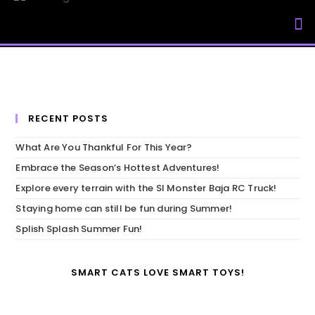
My Accou
RECENT POSTS
What Are You Thankful For This Year?
Embrace the Season’s Hottest Adventures!
Explore every terrain with the SI Monster Baja RC Truck!
Staying home can still be fun during Summer!
Splish Splash Summer Fun!
SMART CATS LOVE SMART TOYS!