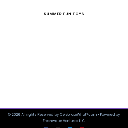
SUMMER FUN TOYS
© 2026 All rights Reserved by CelebrateWhat?com • Powered by
Freshwater Ventures LLC