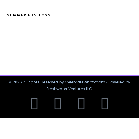
SUMMER FUN TOYS
© 2026 All rights Reserved by CelebrateWhat?com • Powered by
Freshwater Ventures LLC