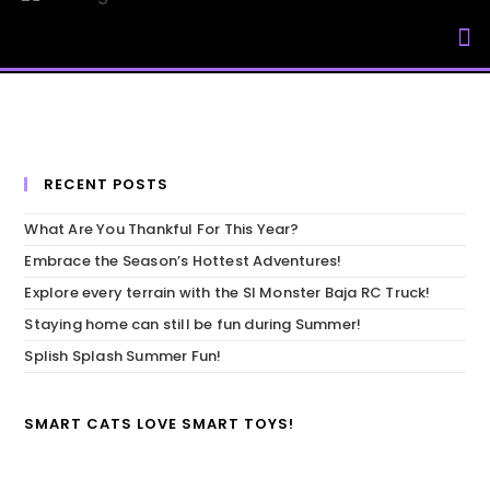
My Accou
RECENT POSTS
What Are You Thankful For This Year?
Embrace the Season’s Hottest Adventures!
Explore every terrain with the SI Monster Baja RC Truck!
Staying home can still be fun during Summer!
Splish Splash Summer Fun!
SMART CATS LOVE SMART TOYS!