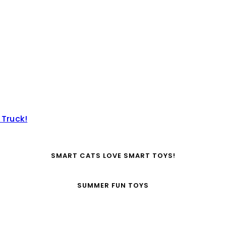
 Truck!
SMART CATS LOVE SMART TOYS!
SUMMER FUN TOYS