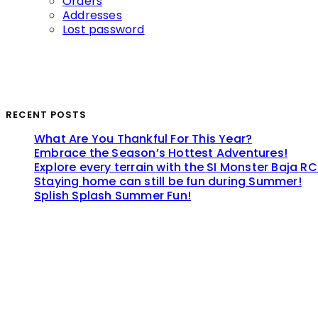
Orders
Addresses
Lost password
RECENT POSTS
What Are You Thankful For This Year?
Embrace the Season’s Hottest Adventures!
Explore every terrain with the SI Monster Baja RC
Staying home can still be fun during Summer!
Splish Splash Summer Fun!