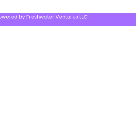
Powered by Freshwater Ventures LLC