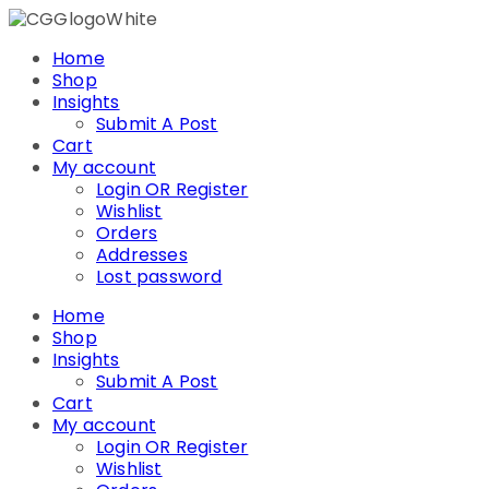
Skip
to
Home
content
Shop
Insights
Submit A Post
Cart
My account
Login OR Register
Wishlist
Orders
Addresses
Lost password
Home
Shop
Insights
Submit A Post
Cart
My account
Login OR Register
Wishlist