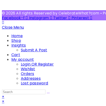
© 2026 All rights Reserved by CelebrateWhat?com • 
Facebook-f
Instagram
Twitter
Pinterest
Close Menu
Home
Shop
Insights
Submit A Post
Cart
My account
Login OR Register
Wishlist
Orders
Addresses
Lost password
Search
this
×
website
×