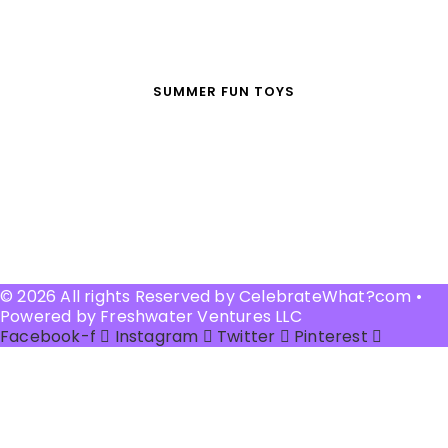
SUMMER FUN TOYS
© 2026 All rights Reserved by CelebrateWhat?com •
Powered by Freshwater Ventures LLC
Facebook-f
Instagram
Twitter
Pinterest