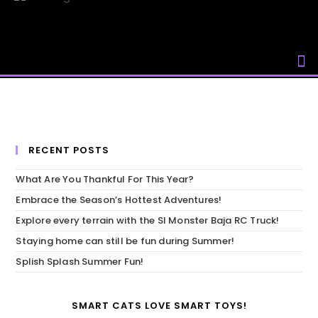
Skip
to
content
RECENT POSTS
What Are You Thankful For This Year?
Embrace the Season’s Hottest Adventures!
Explore every terrain with the SI Monster Baja RC Truck!
Staying home can still be fun during Summer!
Splish Splash Summer Fun!
SMART CATS LOVE SMART TOYS!