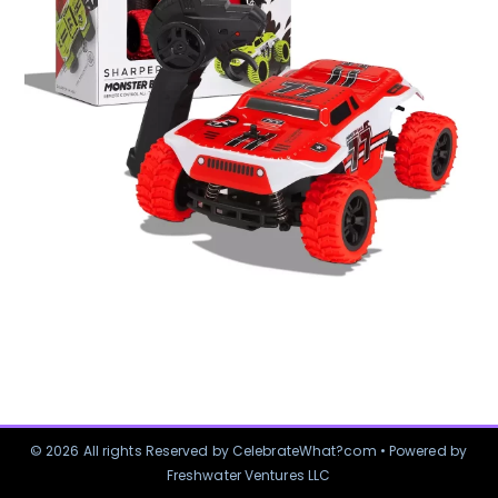
© 2026 All rights Reserved by CelebrateWhat?com • Powered by
Freshwater Ventures LLC