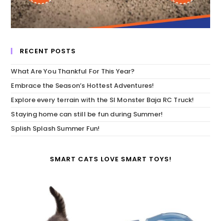
RECENT POSTS
What Are You Thankful For This Year?
Embrace the Season’s Hottest Adventures!
Explore every terrain with the SI Monster Baja RC Truck!
Staying home can still be fun during Summer!
Splish Splash Summer Fun!
SMART CATS LOVE SMART TOYS!