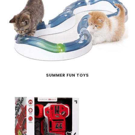
SUMMER FUN TOYS