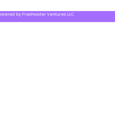
Powered by Freshwater Ventures LLC