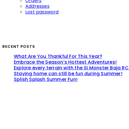
Orders
Addresses
Lost password
RECENT POSTS
What Are You Thankful For This Year?
Embrace the Season’s Hottest Adventures!
Explore every terrain with the SI Monster Baja RC
Staying home can still be fun during Summer!
Splish Splash Summer Fun!