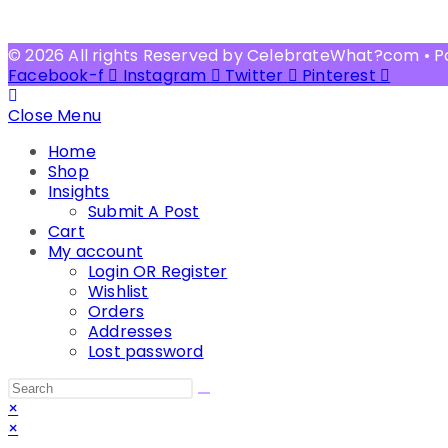
© 2026 All rights Reserved by CelebrateWhat?com • 
Facebook-f
Instagram
Twitter
Pinterest
Close Menu
Home
Shop
Insights
Submit A Post
Cart
My account
Login OR Register
Wishlist
Orders
Addresses
Lost password
Search
this
×
website
×