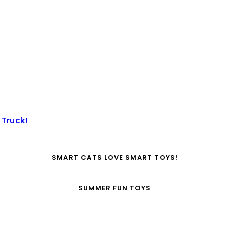
 Truck!
SMART CATS LOVE SMART TOYS!
SUMMER FUN TOYS