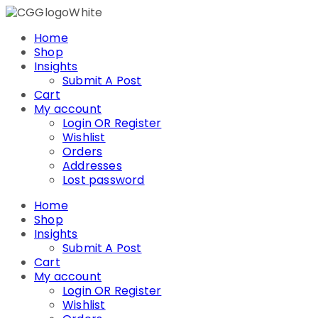
Skip
to
Home
content
Shop
Insights
Submit A Post
Cart
My account
Login OR Register
Wishlist
Orders
Addresses
Lost password
Home
Shop
Insights
Submit A Post
Cart
My account
Login OR Register
Wishlist