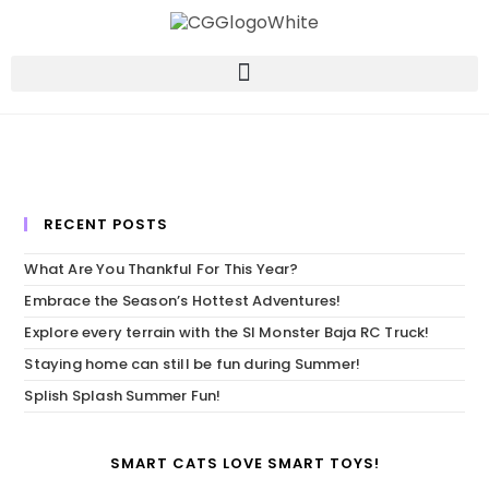
RECENT POSTS
What Are You Thankful For This Year?
Embrace the Season’s Hottest Adventures!
Explore every terrain with the SI Monster Baja RC Truck!
Staying home can still be fun during Summer!
Splish Splash Summer Fun!
SMART CATS LOVE SMART TOYS!