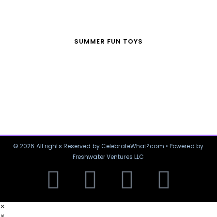
SUMMER FUN TOYS
© 2026 All rights Reserved by CelebrateWhat?com • Powered by
Freshwater Ventures LLC
×
×