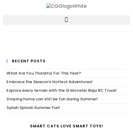
RECENT POSTS
What Are You Thankful For This Year?
Embrace the Season’s Hottest Adventures!
Explore every terrain with the SI Monster Baja RC Truck!
Staying home can still be fun during Summer!
Splish Splash Summer Fun!
SMART CATS LOVE SMART TOYS!