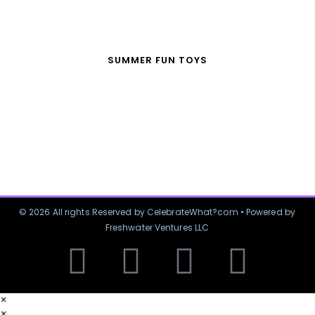
SUMMER FUN TOYS
© 2026 All rights Reserved by CelebrateWhat?com • Powered by
Freshwater Ventures LLC
×
×