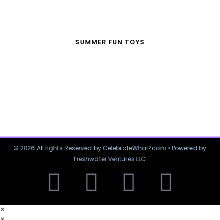
SUMMER FUN TOYS
© 2026 All rights Reserved by CelebrateWhat?com • Powered by
Freshwater Ventures LLC
×
×