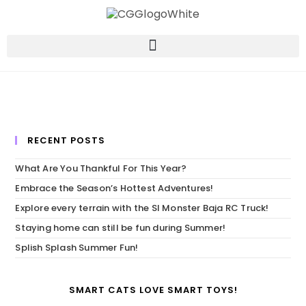
RECENT POSTS
What Are You Thankful For This Year?
Embrace the Season’s Hottest Adventures!
Explore every terrain with the SI Monster Baja RC Truck!
Staying home can still be fun during Summer!
Splish Splash Summer Fun!
SMART CATS LOVE SMART TOYS!