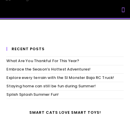
My Accou
RECENT POSTS
What Are You Thankful For This Year?
Embrace the Season’s Hottest Adventures!
Explore every terrain with the SI Monster Baja RC Truck!
Staying home can still be fun during Summer!
Splish Splash Summer Fun!
SMART CATS LOVE SMART TOYS!