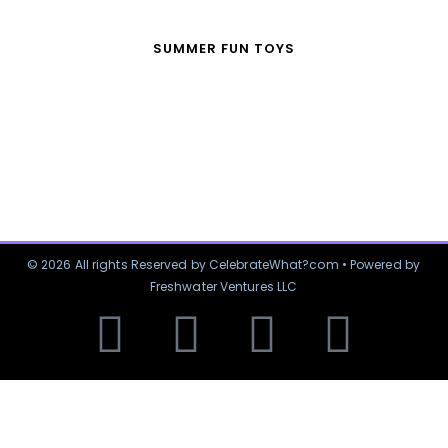
SUMMER FUN TOYS
© 2026 All rights Reserved by CelebrateWhat?com • Powered by
Freshwater Ventures LLC