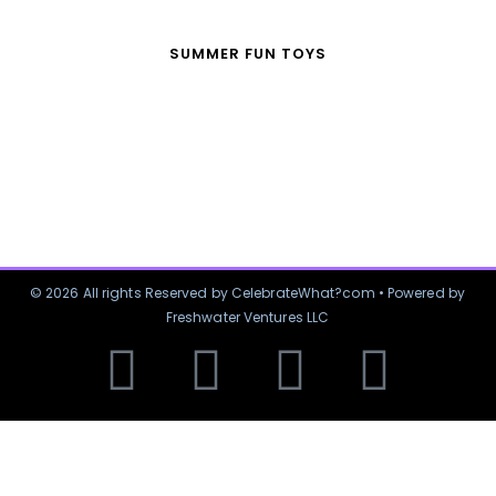
SUMMER FUN TOYS
© 2026 All rights Reserved by CelebrateWhat?com • Powered by
Freshwater Ventures LLC