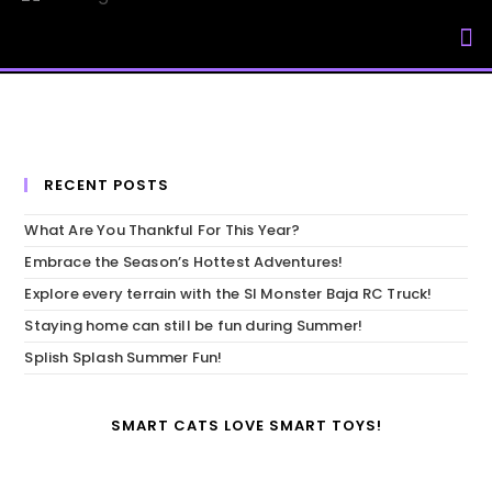
My Accou
RECENT POSTS
What Are You Thankful For This Year?
Embrace the Season’s Hottest Adventures!
Explore every terrain with the SI Monster Baja RC Truck!
Staying home can still be fun during Summer!
Splish Splash Summer Fun!
SMART CATS LOVE SMART TOYS!