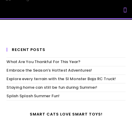
My Accou
RECENT POSTS
What Are You Thankful For This Year?
Embrace the Season’s Hottest Adventures!
Explore every terrain with the SI Monster Baja RC Truck!
Staying home can still be fun during Summer!
Splish Splash Summer Fun!
SMART CATS LOVE SMART TOYS!