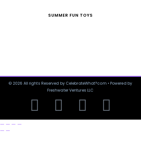
SUMMER FUN TOYS
© 2026 All rights Reserved by CelebrateWhat?com • Powered by
Freshwater Ventures LLC