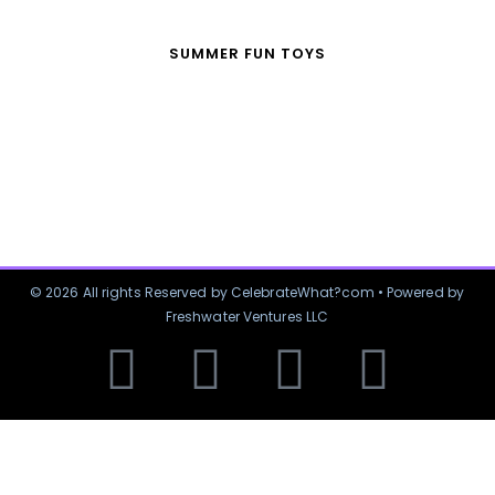
SUMMER FUN TOYS
© 2026 All rights Reserved by CelebrateWhat?com • Powered by
Freshwater Ventures LLC