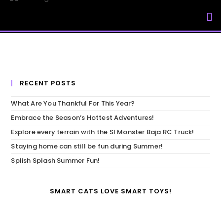
My Accou
RECENT POSTS
What Are You Thankful For This Year?
Embrace the Season’s Hottest Adventures!
Explore every terrain with the SI Monster Baja RC Truck!
Staying home can still be fun during Summer!
Splish Splash Summer Fun!
SMART CATS LOVE SMART TOYS!