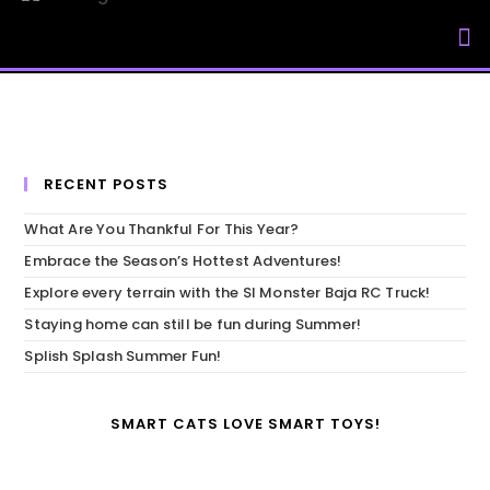
My Accou
RECENT POSTS
What Are You Thankful For This Year?
Embrace the Season’s Hottest Adventures!
Explore every terrain with the SI Monster Baja RC Truck!
Staying home can still be fun during Summer!
Splish Splash Summer Fun!
SMART CATS LOVE SMART TOYS!