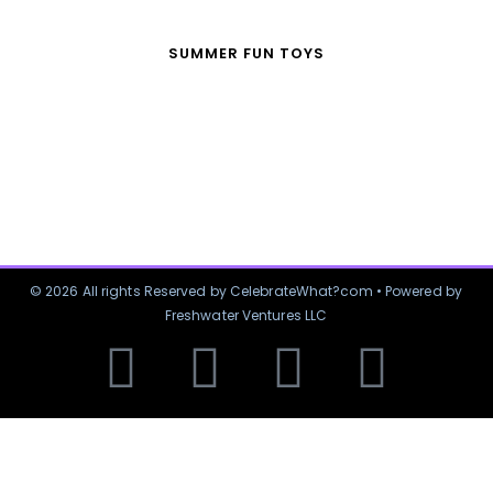
SUMMER FUN TOYS
© 2026 All rights Reserved by CelebrateWhat?com • Powered by
Freshwater Ventures LLC