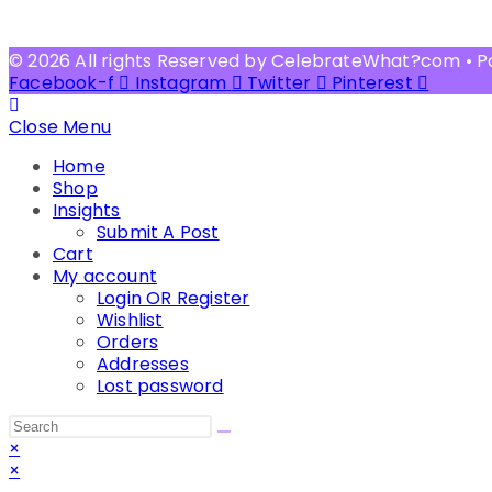
© 2026 All rights Reserved by CelebrateWhat?com • 
Facebook-f
Instagram
Twitter
Pinterest
Close Menu
Home
Shop
Insights
Submit A Post
Cart
My account
Login OR Register
Wishlist
Orders
Addresses
Lost password
Search
this
×
website
×