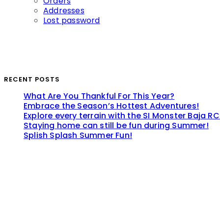
Orders
Addresses
Lost password
RECENT POSTS
What Are You Thankful For This Year?
Embrace the Season’s Hottest Adventures!
Explore every terrain with the SI Monster Baja RC
Staying home can still be fun during Summer!
Splish Splash Summer Fun!