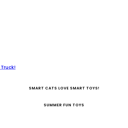
 Truck!
SMART CATS LOVE SMART TOYS!
SUMMER FUN TOYS