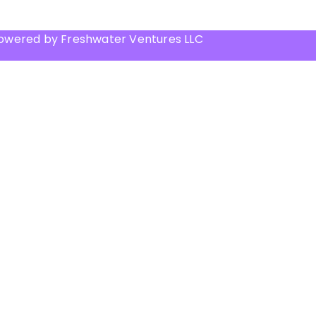
Powered by Freshwater Ventures LLC