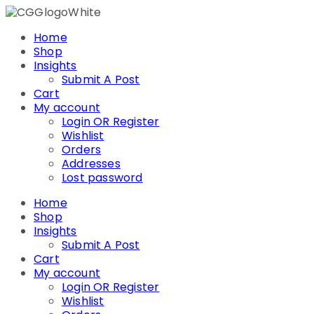
Skip
to
Home
content
Shop
Insights
Submit A Post
Cart
My account
Login OR Register
Wishlist
Orders
Addresses
Lost password
Home
Shop
Insights
Submit A Post
Cart
My account
Login OR Register
Wishlist