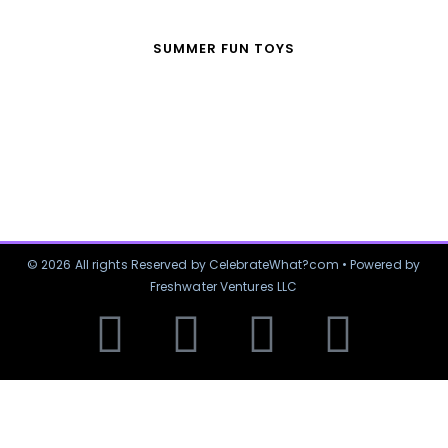
SUMMER FUN TOYS
© 2026 All rights Reserved by CelebrateWhat?com • Powered by
Freshwater Ventures LLC