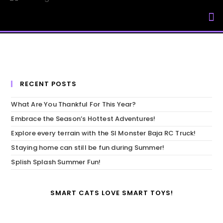
My Accou
RECENT POSTS
What Are You Thankful For This Year?
Embrace the Season’s Hottest Adventures!
Explore every terrain with the SI Monster Baja RC Truck!
Staying home can still be fun during Summer!
Splish Splash Summer Fun!
SMART CATS LOVE SMART TOYS!