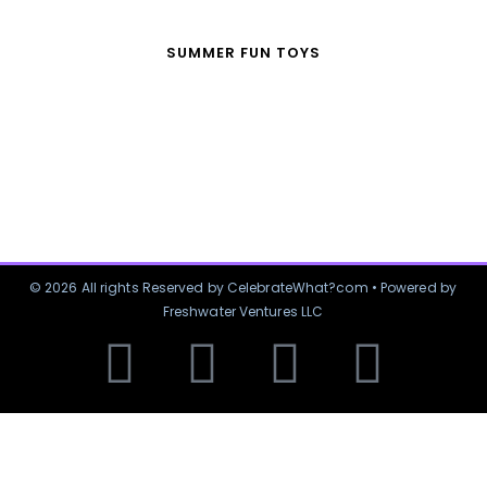
SUMMER FUN TOYS
© 2026 All rights Reserved by CelebrateWhat?com • Powered by
Freshwater Ventures LLC