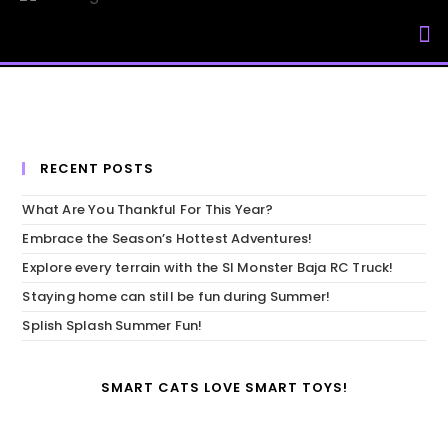
My Accou
RECENT POSTS
What Are You Thankful For This Year?
Embrace the Season’s Hottest Adventures!
Explore every terrain with the SI Monster Baja RC Truck!
Staying home can still be fun during Summer!
Splish Splash Summer Fun!
SMART CATS LOVE SMART TOYS!