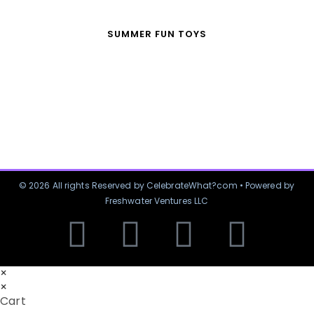
SUMMER FUN TOYS
© 2026 All rights Reserved by CelebrateWhat?com • Powered by
Freshwater Ventures LLC
×
×
Cart