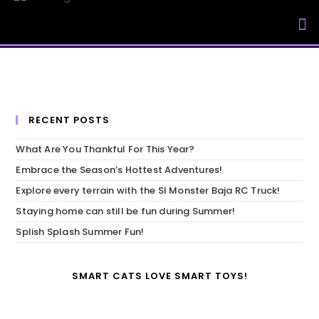
My Accou
RECENT POSTS
What Are You Thankful For This Year?
Embrace the Season’s Hottest Adventures!
Explore every terrain with the SI Monster Baja RC Truck!
Staying home can still be fun during Summer!
Splish Splash Summer Fun!
SMART CATS LOVE SMART TOYS!