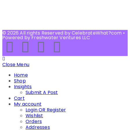
© 2026 All rights Reserved by CelebrateWhat?com •
Powered by Freshwater Ventures LLC
Close Menu
Home
Shop
Insights
Submit A Post
Cart
My account
Login OR Register
Wishlist
Orders
Addresses