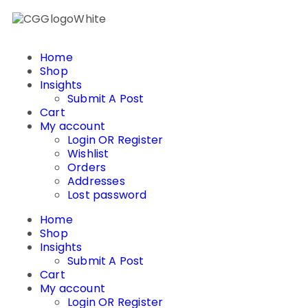
Home
Shop
Insights
Submit A Post
Cart
My account
Login OR Register
Wishlist
Orders
Addresses
Lost password
Home
Shop
Insights
Submit A Post
Cart
My account
Login OR Register