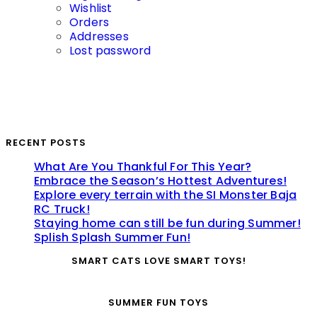
Wishlist
Orders
Addresses
Lost password
RECENT POSTS
What Are You Thankful For This Year?
Embrace the Season’s Hottest Adventures!
Explore every terrain with the SI Monster Baja
RC Truck!
Staying home can still be fun during Summer!
Splish Splash Summer Fun!
SMART CATS LOVE SMART TOYS!
SUMMER FUN TOYS