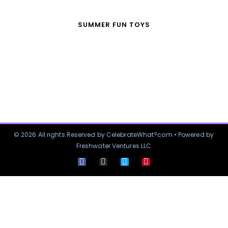
SUMMER FUN TOYS
© 2026 All rights Reserved by CelebrateWhat?com • Powered by
Freshwater Ventures LLC