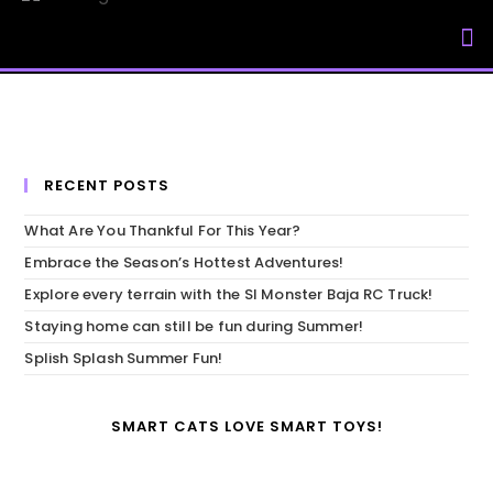
My Accou
RECENT POSTS
What Are You Thankful For This Year?
Embrace the Season’s Hottest Adventures!
Explore every terrain with the SI Monster Baja RC Truck!
Staying home can still be fun during Summer!
Splish Splash Summer Fun!
SMART CATS LOVE SMART TOYS!