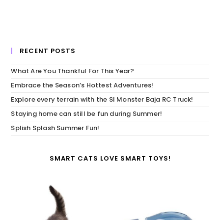
RECENT POSTS
What Are You Thankful For This Year?
Embrace the Season’s Hottest Adventures!
Explore every terrain with the SI Monster Baja RC Truck!
Staying home can still be fun during Summer!
Splish Splash Summer Fun!
SMART CATS LOVE SMART TOYS!