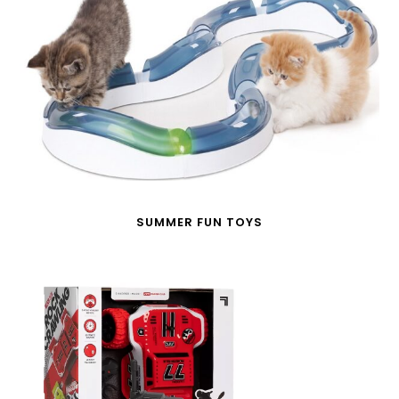
SUMMER FUN TOYS