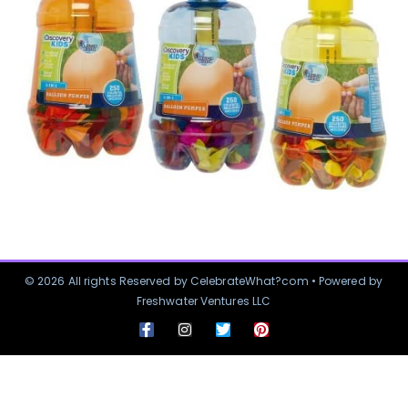
© 2026 All rights Reserved by CelebrateWhat?com • Powered by
Freshwater Ventures LLC