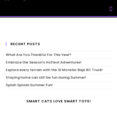
My Accou
RECENT POSTS
What Are You Thankful For This Year?
Embrace the Season’s Hottest Adventures!
Explore every terrain with the SI Monster Baja RC Truck!
Staying home can still be fun during Summer!
Splish Splash Summer Fun!
SMART CATS LOVE SMART TOYS!