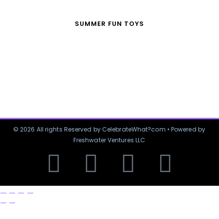
SUMMER FUN TOYS
© 2026 All rights Reserved by CelebrateWhat?com • Powered by
Freshwater Ventures LLC