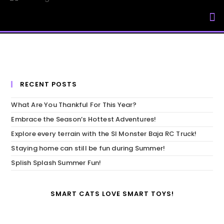
My Accou
RECENT POSTS
What Are You Thankful For This Year?
Embrace the Season’s Hottest Adventures!
Explore every terrain with the SI Monster Baja RC Truck!
Staying home can still be fun during Summer!
Splish Splash Summer Fun!
SMART CATS LOVE SMART TOYS!