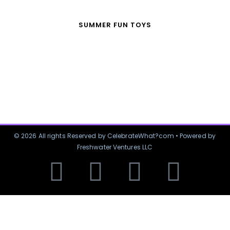
SUMMER FUN TOYS
© 2026 All rights Reserved by CelebrateWhat?com • Powered by
Freshwater Ventures LLC